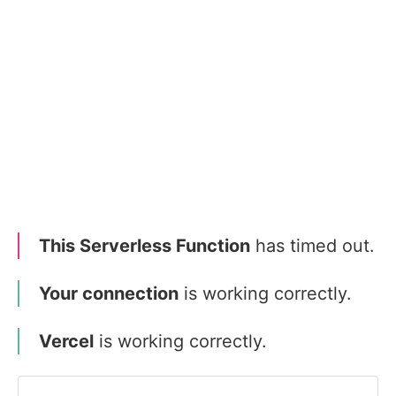
This Serverless Function
has timed out.
Your connection
is working correctly.
Vercel
is working correctly.