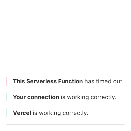
This Serverless Function
has timed out.
Your connection
is working correctly.
Vercel
is working correctly.